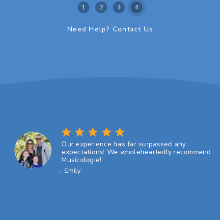
1
2
3
4
Need Help? Contact Us
star
star
star
star
star
Our experience has far surpassed any
expectations! We wholeheartedly recommend
Musicologie!
- Emily