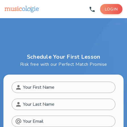
phone
LOGIN
Schedule Your First Lesson
Risk free with our Perfect Match Promise
person
Your First Name
person
Your Last Name
alternate_email
Your Email