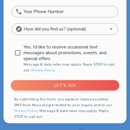
phone
Your Phone Number
explore
arrow_drop_down
How did you find us? (optional)
Yes, I’d like to receive occasional text
check_box_outline_blank
messages about promotions, events, and
special offers
Message & data rates may apply. Reply STOP to opt
out.
Privacy Policy
LET'S GO!
By submitting this form, you agree to receive essential
SMS from Musicologie related to your inquiry and to our
Privacy Policy
. Message & data rates may apply. Reply
STOP to opt out.