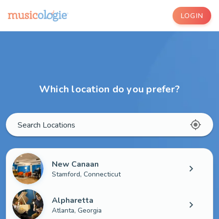
LOGIN
Which location do you prefer?
my_location
Search Locations
New Canaan
chevron_right
Stamford, Connecticut
Alpharetta
chevron_right
Atlanta, Georgia